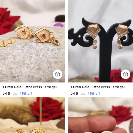
1 Gram Gold-Plated Brass Earrings For Women
1 Gram Gold-Plated Brass Earrings For Women
₹549
₹549
43
% off
43
% off
₹969
₹969