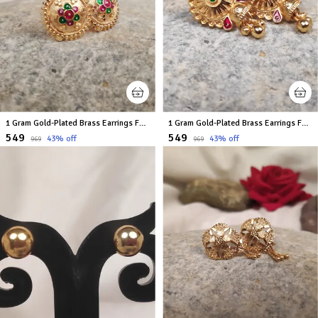
1 Gram Gold-Plated Brass Earrings For Women
1 Gram Gold-Plated Brass Earrings For Women
₹549
₹549
43
% off
43
% off
₹969
₹969