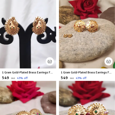
1 Gram Gold-Plated Brass Earrings For Women
1 Gram Gold-Plated Brass Earrings For Women
₹549
₹549
43
% off
43
% off
₹969
₹969