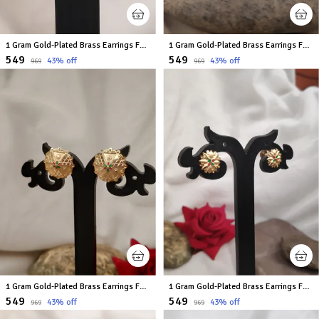
1 Gram Gold-Plated Brass Earrings For Women
1 Gram Gold-Plated Brass Earrings For Women
₹549
₹549
43
% off
43
% off
₹969
₹969
1 Gram Gold-Plated Brass Earrings For Women
1 Gram Gold-Plated Brass Earrings For Women
₹549
₹549
43
% off
43
% off
₹969
₹969