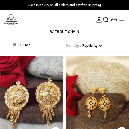
Save Min 50% on all orders and get free shipping
WITHOUT CHAIN
Filter
Sort By :
Popularity