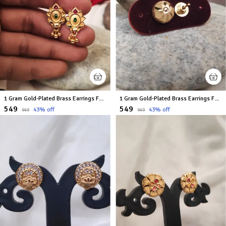
1 Gram Gold-Plated Brass Earrings For Women
1 Gram Gold-Plated Brass Earrings For Women
₹549
₹549
43
% off
43
% off
₹969
₹969