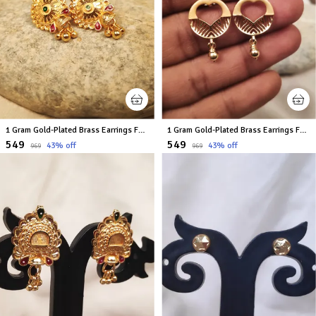
1 Gram Gold-Plated Brass Earrings For Women
1 Gram Gold-Plated Brass Earrings For Women
₹549
₹549
43
% off
43
% off
₹969
₹969