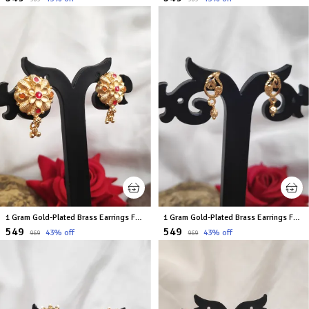
1 Gram Gold-Plated Brass Earrings For Women
1 Gram Gold-Plated Brass Earrings For Women
₹549
₹549
43
% off
43
% off
₹969
₹969