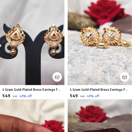
1 Gram Gold-Plated Brass Earrings For Women
1 Gram Gold-Plated Brass Earrings For Women
₹549
₹549
43
% off
43
% off
₹969
₹969