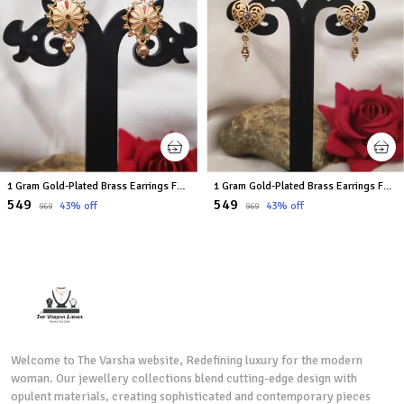
1 Gram Gold-Plated Brass Earrings For Women
1 Gram Gold-Plated Brass Earrings For Women
₹549
₹549
43
% off
43
% off
₹969
₹969
Welcome to The Varsha website, Redefining luxury for the modern
woman. Our jewellery collections blend cutting-edge design with
opulent materials, creating sophisticated and contemporary pieces