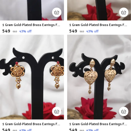
1 Gram Gold-Plated Brass Earrings For Women
1 Gram Gold-Plated Brass Earrings For Women
₹549
₹549
43
% off
43
% off
₹969
₹969
1 Gram Gold-Plated Brass Earrings For Women
1 Gram Gold-Plated Brass Earrings For Women
₹549
₹549
43
% off
43
% off
₹969
₹969