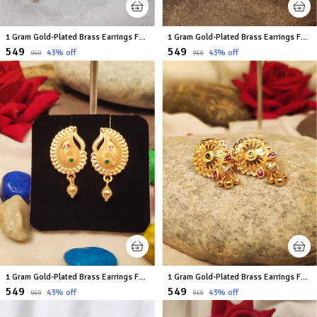
1 Gram Gold-Plated Brass Earrings For Women
1 Gram Gold-Plated Brass Earrings For Women
₹549
₹549
43
% off
43
% off
₹969
₹969
1 Gram Gold-Plated Brass Earrings For Women
1 Gram Gold-Plated Brass Earrings For Women
₹549
₹549
43
% off
43
% off
₹969
₹969