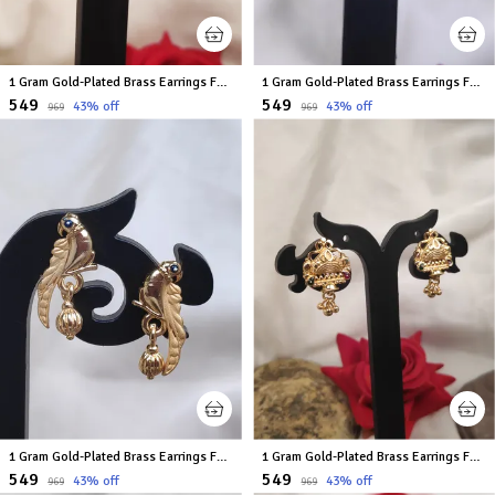
1 Gram Gold-Plated Brass Earrings For Women
1 Gram Gold-Plated Brass Earrings For Women
₹549
₹549
43
% off
43
% off
₹969
₹969
1 Gram Gold-Plated Brass Earrings For Women
1 Gram Gold-Plated Brass Earrings For Women
₹549
₹549
43
% off
43
% off
₹969
₹969