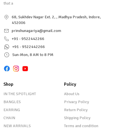
that a
68, Sukhdev Nagar Ext. 2, , Madhya Pradesh, Indore,
452006
prinshunagariya@gmail.com
+91 - 9522442266
+91 - 9522442266
Sun-Mon, 8 AM to 8 PM
Shop
Policy
IN THE SPOTLIGHT
About Us
BANGLES
Privacy Policy
EARRING
Return Policy
CHAIN
Shipping Policy
NEW ARRIVALS
Terms and condition