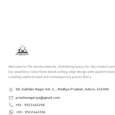
Welcome to The Varsha website, Redefining luxury for the modern wo
Our jewellery collections blend cutting-edge design with opulent mate
creating sophisticated and contemporary pieces that a
68, Sukhdev Nagar Ext. 2, , Madhya Pradesh, Indore, 452006
prinshunagariya@gmail.com
+91 - 9522442266
+91 - 9522442266