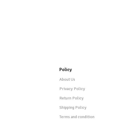
Policy
About Us
Privacy Policy
Return Policy
Shipping Policy
Terms and condition