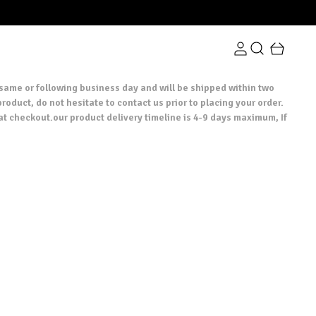
 same or following business day and will be shipped within two
roduct, do not hesitate to contact us prior to placing your order.
at checkout.our product delivery timeline is 4-9 days maximum, If