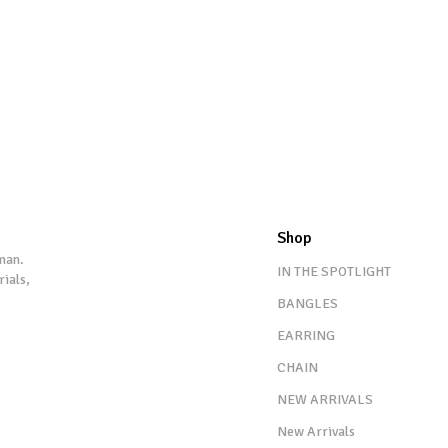
Shop
man.
IN THE SPOTLIGHT
rials,
BANGLES
EARRING
CHAIN
NEW ARRIVALS
New Arrivals