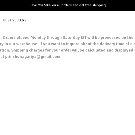
Save Min 50% on all orders and get free shipping
BEST SELLERS
ers. Orders placed Monday through Saturday IST will be processed on the
y in our warehouse. If you want to inquire about the delivery time of a p
ation. Shipping charges for your order will be calculated and displayed 
us at prinshunagariya@gmail.com