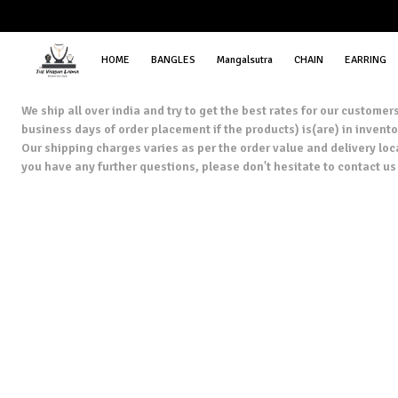
HOME
BANGLES
Mangalsutra
CHAIN
EARRING
We ship all over india and try to get the best rates for our custom
business days of order placement if the products) is(are) in inventor
Our shipping charges varies as per the order value and delivery loc
you have any further questions, please don't hesitate to contact 