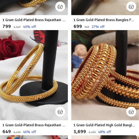
1 Gram Gold-Plated Brass Rajasthani Elephant Head Bangles Set Of 2
1 Gram Gold-Plated Brass Bangles For Women
₹799
₹699
40
% off
27
% off
₹1,349
₹969
1 Gram Gold-Plated Brass Rajasthani Bangles Set Of 2
1 Gram Gold-Plated High Gold Bangles Set
₹649
₹1,699
46
% off
48
% off
₹1,219
₹3,299