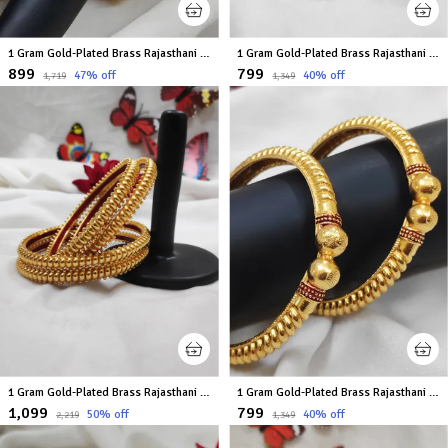
1 Gram Gold-Plated Brass Rajasthani Bangles Set Of 2
1 Gram Gold-Plated Brass Rajasthani Bangles Set Of 2
₹899
₹799
47
% off
40
% off
₹1,719
₹1,349
1 Gram Gold-Plated Brass Rajasthani Bangles Set Of 4
1 Gram Gold-Plated Brass Rajasthani Bangles Set Of 2
₹1,099
₹799
50
% off
40
% off
₹2,219
₹1,349