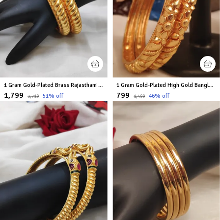
1 Gram Gold-Plated Brass Rajasthani Bangles Set Of 2
1 Gram Gold-Plated High Gold Bangles Set
₹1,799
₹799
51
% off
46
% off
₹3,719
₹1,499