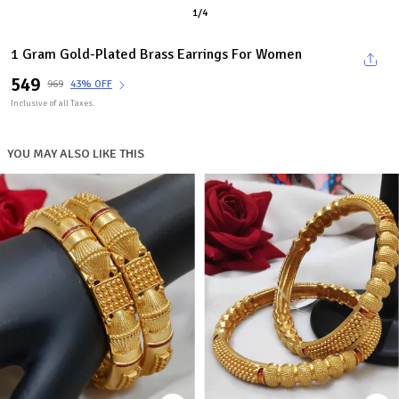
1
/
4
1 Gram Gold-Plated Brass Earrings For Women
₹549
₹969
43% OFF
Inclusive of all Taxes.
YOU MAY ALSO LIKE THIS