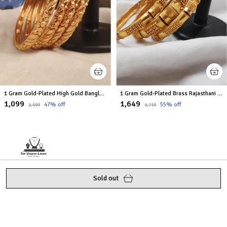
1 Gram Gold-Plated High Gold Bangles Set
1 Gram Gold-Plated Brass Rajasthani Bangles Set Of 6
₹1,099
₹1,649
47
% off
55
% off
₹2,099
₹3,719
Welcome to The Varsha website, Redefining luxury for the modern
Sold out
woman. Our jewellery collections blend cutting-edge design with
opulent materials, creating sophisticated and contemporary pieces
that a