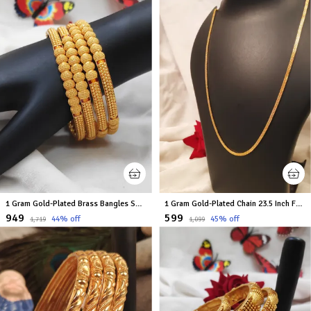
1 Gram Gold-Plated Brass Bangles Set Of 4
1 Gram Gold-Plated Chain 23.5 Inch For Women
₹949
₹599
44
% off
45
% off
₹1,719
₹1,099