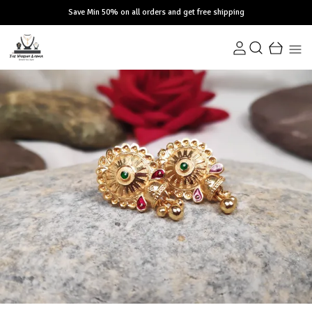
Save Min 50% on all orders and get free shipping