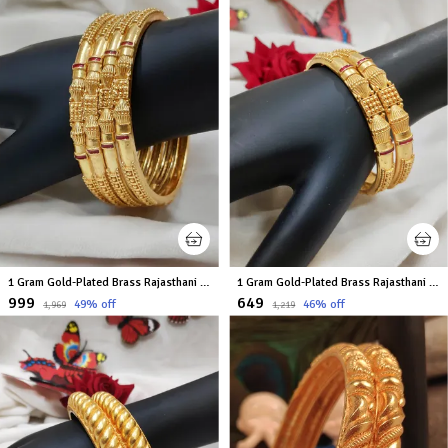
1 Gram Gold-Plated Brass Rajasthani Bangles Set Of 4
1 Gram Gold-Plated Brass Rajasthani Bangles Set Of 2
₹999
₹649
49
% off
46
% off
₹1,969
₹1,219