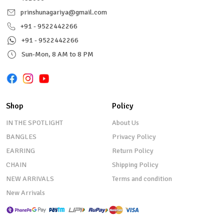
prinshunagariya@gmail.com
+91 - 9522442266
+91 - 9522442266
Sun-Mon, 8 AM to 8 PM
Shop
Policy
IN THE SPOTLIGHT
About Us
BANGLES
Privacy Policy
EARRING
Return Policy
CHAIN
Shipping Policy
NEW ARRIVALS
Terms and condition
New Arrivals