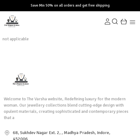
Save Min 50% on all orders and get free shipping
not applicable
Welcome to The Varsha website, Redefining luxury for the modern
woman. Our jewellery collections blend cutting-edge design with
opulent materials, creating sophisticated and contemporary pieces
that a
68, Sukhdev Nagar Ext. 2, , Madhya Pradesh, Indore,
452006