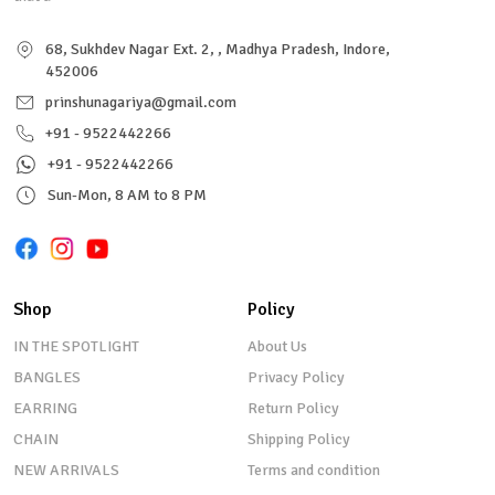
68, Sukhdev Nagar Ext. 2, , Madhya Pradesh, Indore,
452006
prinshunagariya@gmail.com
+91 - 9522442266
+91 - 9522442266
Sun-Mon, 8 AM to 8 PM
Shop
Policy
IN THE SPOTLIGHT
About Us
BANGLES
Privacy Policy
EARRING
Return Policy
CHAIN
Shipping Policy
NEW ARRIVALS
Terms and condition