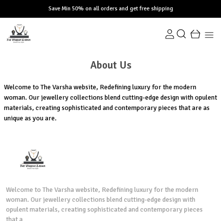
Save Min 50% on all orders and get free shipping
About Us
Welcome to The Varsha website, Redefining luxury for the modern
woman. Our jewellery collections blend cutting-edge design with opulent
materials, creating sophisticated and contemporary pieces that are as
unique as you are.
Welcome to The Varsha website, Redefining luxury for the modern
woman. Our jewellery collections blend cutting-edge design with
opulent materials, creating sophisticated and contemporary pieces
that a