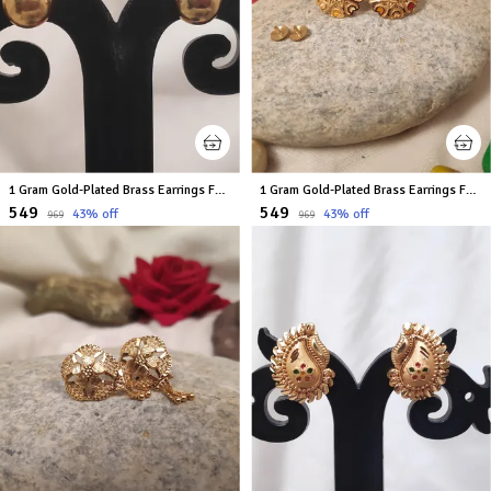
1 Gram Gold-Plated Brass Earrings For Women
1 Gram Gold-Plated Brass Earrings For Women
₹549
₹549
43
% off
43
% off
₹969
₹969