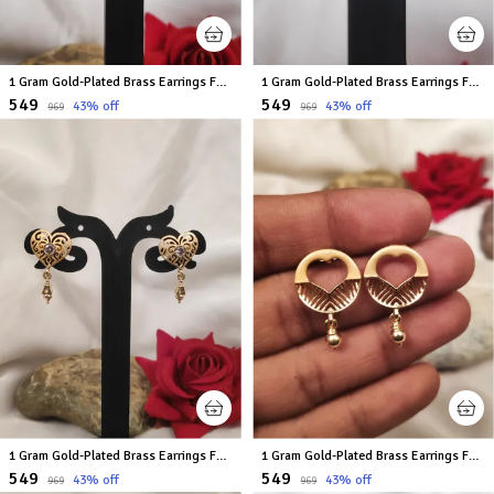
1 Gram Gold-Plated Brass Earrings For Women
1 Gram Gold-Plated Brass Earrings For Women
₹549
₹549
43
% off
43
% off
₹969
₹969
1 Gram Gold-Plated Brass Earrings For Women
1 Gram Gold-Plated Brass Earrings For Women
₹549
₹549
43
% off
43
% off
₹969
₹969