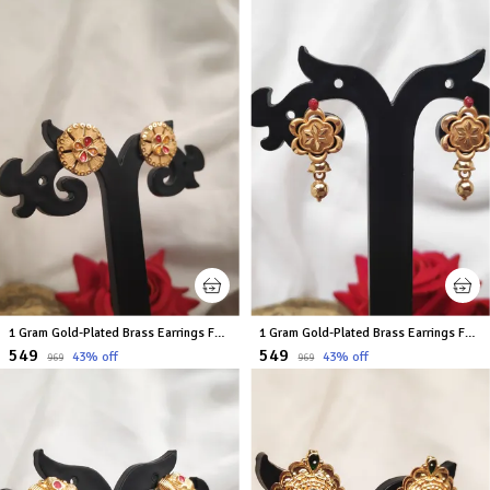
1 Gram Gold-Plated Brass Earrings For Women
1 Gram Gold-Plated Brass Earrings For Women
₹549
₹549
43
% off
43
% off
₹969
₹969