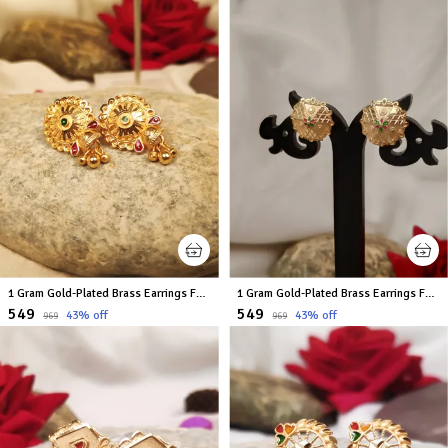
1 Gram Gold-Plated Brass Earrings For Women
1 Gram Gold-Plated Brass Earrings For Women
₹549
₹549
43
% off
43
% off
₹969
₹969