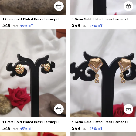
1 Gram Gold-Plated Brass Earrings For Women
1 Gram Gold-Plated Brass Earrings For Women
₹549
₹549
43
% off
43
% off
₹969
₹969
1 Gram Gold-Plated Brass Earrings For Women
1 Gram Gold-Plated Brass Earrings For Women
₹549
₹549
43
% off
43
% off
₹969
₹969