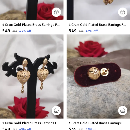
1 Gram Gold-Plated Brass Earrings For Women
1 Gram Gold-Plated Brass Earrings For Women
₹549
₹549
43
% off
43
% off
₹969
₹969
1 Gram Gold-Plated Brass Earrings For Women
1 Gram Gold-Plated Brass Earrings For Women
₹549
₹549
43
% off
43
% off
₹969
₹969