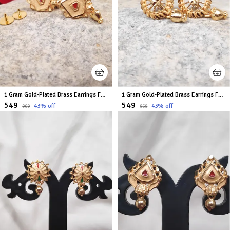
1 Gram Gold-Plated Brass Earrings For Women
1 Gram Gold-Plated Brass Earrings For Women
₹549
₹549
43
% off
43
% off
₹969
₹969