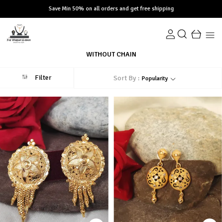
Save Min 50% on all orders and get free shipping
WITHOUT CHAIN
Filter
Sort By :
Popularity