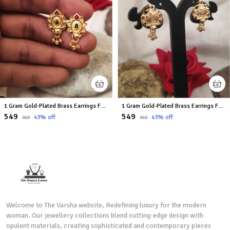
1 Gram Gold-Plated Brass Earrings For Women
1 Gram Gold-Plated Brass Earrings For Women
₹549
₹549
43
% off
43
% off
₹969
₹969
Welcome to The Varsha website, Redefining luxury for the modern
woman. Our jewellery collections blend cutting-edge design with
opulent materials, creating sophisticated and contemporary pieces