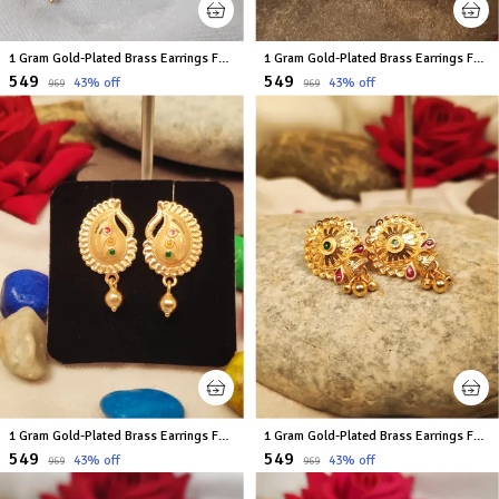
1 Gram Gold-Plated Brass Earrings For Women
1 Gram Gold-Plated Brass Earrings For Women
₹549
₹549
43
% off
43
% off
₹969
₹969
1 Gram Gold-Plated Brass Earrings For Women
1 Gram Gold-Plated Brass Earrings For Women
₹549
₹549
43
% off
43
% off
₹969
₹969