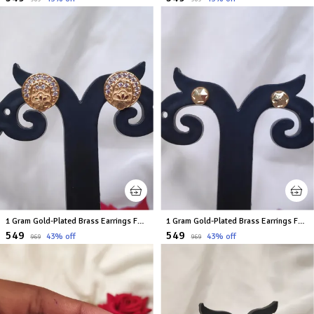
1 Gram Gold-Plated Brass Earrings For Women
1 Gram Gold-Plated Brass Earrings For Women
₹549
₹549
43
% off
43
% off
₹969
₹969