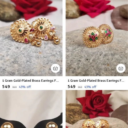
1 Gram Gold-Plated Brass Earrings For Women
1 Gram Gold-Plated Brass Earrings For Women
₹549
₹549
43
% off
43
% off
₹969
₹969