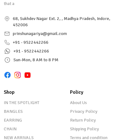
that a
68, Sukhdev Nagar Ext. 2, , Madhya Pradesh, Indore,
452006
prinshunagariya@gmail.com
+91 - 9522442266
+91 - 9522442266
Sun-Mon, 8 AM to 8 PM
Shop
Policy
IN THE SPOTLIGHT
About Us
BANGLES
Privacy Policy
EARRING
Return Policy
CHAIN
Shipping Policy
NEW ARRIVALS
Terms and condition