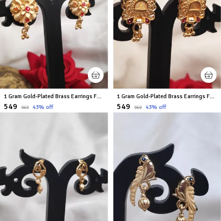
1 Gram Gold-Plated Brass Earrings For Women
1 Gram Gold-Plated Brass Earrings For Women
₹549
₹549
43
% off
43
% off
₹969
₹969