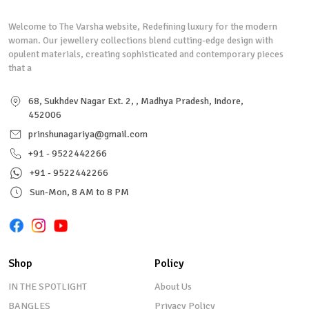
Welcome to The Varsha website, Redefining luxury for the modern
woman. Our jewellery collections blend cutting-edge design with
opulent materials, creating sophisticated and contemporary pieces
that a
68, Sukhdev Nagar Ext. 2, , Madhya Pradesh, Indore,
452006
prinshunagariya@gmail.com
+91 - 9522442266
+91 - 9522442266
Sun-Mon, 8 AM to 8 PM
Shop
Policy
IN THE SPOTLIGHT
About Us
BANGLES
Privacy Policy