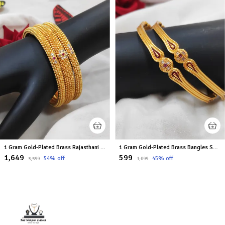
1 Gram Gold-Plated Brass Rajasthani Bangles Set Of 6
1 Gram Gold-Plated Brass Bangles Set Of 2
₹1,649
₹599
54
% off
45
% off
₹3,599
₹1,099