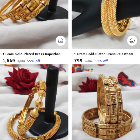
1 Gram Gold-Plated Brass Rajasthani Bangles Set Of 6
1 Gram Gold-Plated Brass Rajasthani Bangles Set Of 2
₹1,649
₹799
55
% off
50
% off
₹3,719
₹1,599