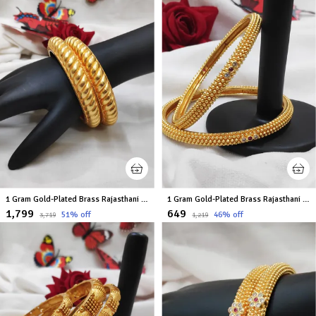
1 Gram Gold-Plated Brass Rajasthani Bangles Set Of 2
1 Gram Gold-Plated Brass Rajasthani Bangles Set Of 2
₹1,799
₹649
51
% off
46
% off
₹3,719
₹1,219