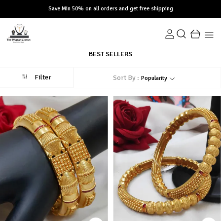
Save Min 50% on all orders and get free shipping
BEST SELLERS
Filter
Sort By :
Popularity