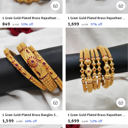
1 Gram Gold-Plated Brass Rajasthani Bangles Set Of 2
1 Gram Gold-Plated Brass Rajasthani Bangles Set Of 6
₹849
₹1,699
50
% off
37
% off
₹1,719
₹2,719
1 Gram Gold-Plated Brass Bangles Set Of 6
1 Gram Gold-Plated Brass Rajasthani Bangles Set Of 6
₹1,599
₹1,699
46
% off
52
% off
₹2,999
₹3,599