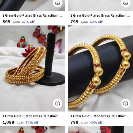
1 Gram Gold-Plated Brass Rajasthani Bangles Set Of 2
1 Gram Gold-Plated Brass Rajasthani Bangles Set Of 2
₹899
₹799
47
% off
40
% off
₹1,719
₹1,349
1 Gram Gold-Plated Brass Rajasthani Bangles Set Of 4
1 Gram Gold-Plated Brass Rajasthani Bangles Set Of 2
₹1,099
₹799
50
% off
40
% off
₹2,219
₹1,349