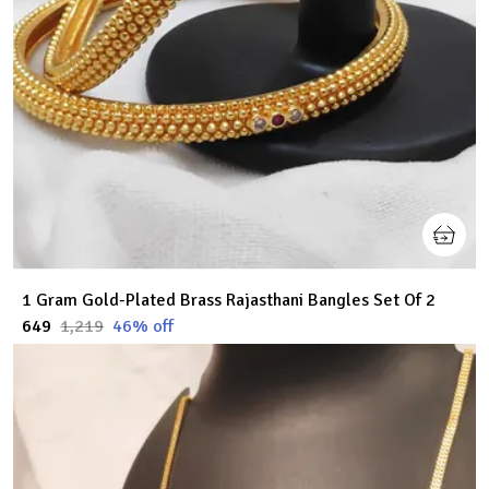
1 Gram Gold-Plated Brass Rajasthani Bangles Set Of 2
₹649
₹1,219
46
% off