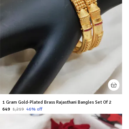
1 Gram Gold-Plated Brass Rajasthani Bangles Set Of 2
₹649
₹1,219
46
% off