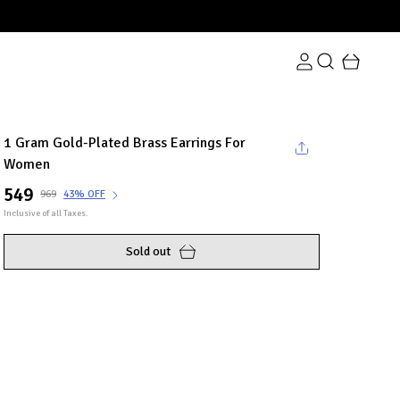
ckout.
1 Gram Gold-Plated Brass Earrings For
Women
₹549
₹969
43% OFF
Inclusive of all Taxes.
Sold out