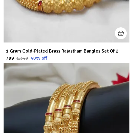
1 Gram Gold-Plated Brass Rajasthani Bangles Set Of 2
₹799
₹1,349
40
% off