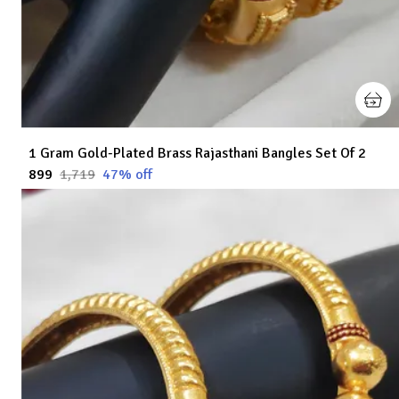
1 Gram Gold-Plated Brass Rajasthani Bangles Set Of 2
₹899
₹1,719
47
% off