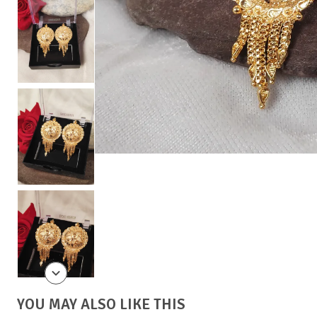
YOU MAY ALSO LIKE THIS