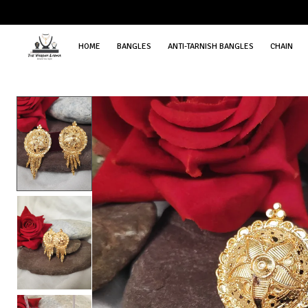
HOME
BANGLES
ANTI-TARNISH BANGLES
CHAIN