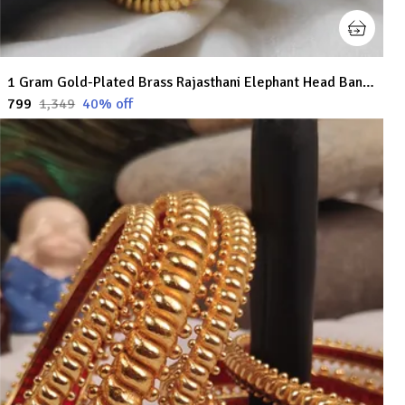
1 Gram Gold-Plated Brass Rajasthani Elephant Head Bangles Set Of 2
₹799
₹1,349
40
% off