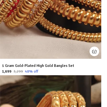
1 Gram Gold-Plated High Gold Bangles Set
₹1,699
₹3,299
48
% off