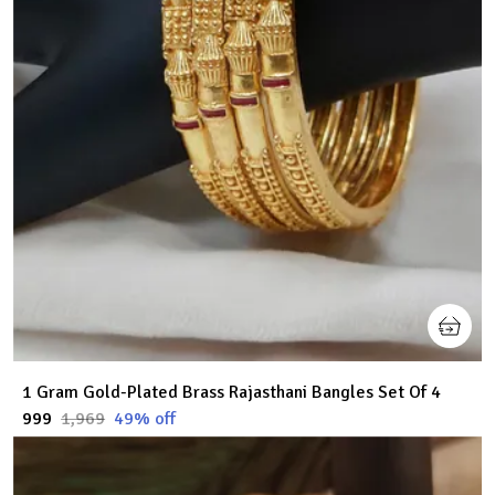
1 Gram Gold-Plated Brass Rajasthani Bangles Set Of 4
₹999
₹1,969
49
% off