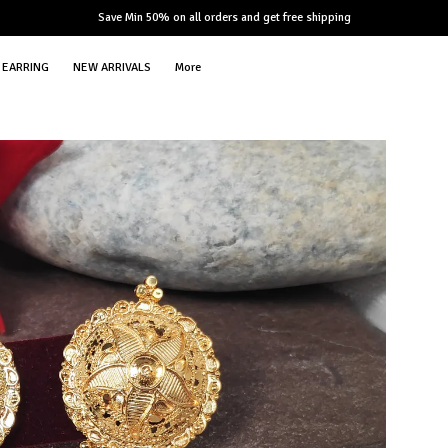
Extra discounts upto 250 at che
EARRING
NEW ARRIVALS
More