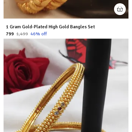
1 Gram Gold-Plated High Gold Bangles Set
₹799
₹1,499
46
% off