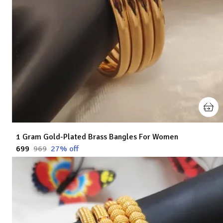
1 Gram Gold-Plated Brass Bangles For Women
₹699
₹969
27
% off