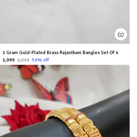
1 Gram Gold-Plated Brass Rajasthani Bangles Set Of 4
₹1,099
₹2,219
50
% off