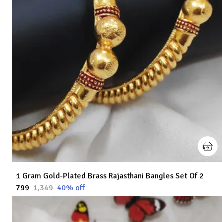
1 Gram Gold-Plated Brass Rajasthani Bangles Set Of 2
₹799
₹1,349
40
% off