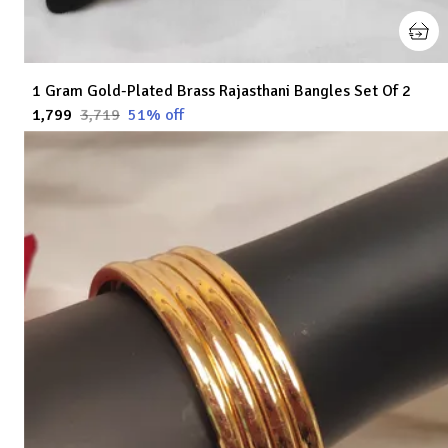
1 Gram Gold-Plated Brass Rajasthani Bangles Set Of 2
₹1,799
₹3,719
51
% off