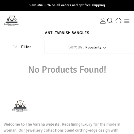
Save Min 50% on all orders and get free shipping
ANTI-TARNISH BANGLES
Filter
Sort By :
Popularity
No Products Found!
Welcome to The Varsha website, Redefining luxury for the modern
woman. Our jewellery collections blend cutting-edge design with