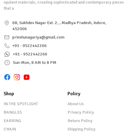
opulent materials, creating sophisticated and contemporary pieces
that a
68, Sukhdev Nagar Ext. 2, , Madhya Pradesh, Indore,
452006
prinshunagariya@gmail.com
+91 - 9522442266
+91 - 9522442266
Sun-Mon, 8 AM to 8 PM
Shop
Policy
IN THE SPOTLIGHT
About Us
BANGLES
Privacy Policy
EARRING
Return Policy
CHAIN
Shipping Policy