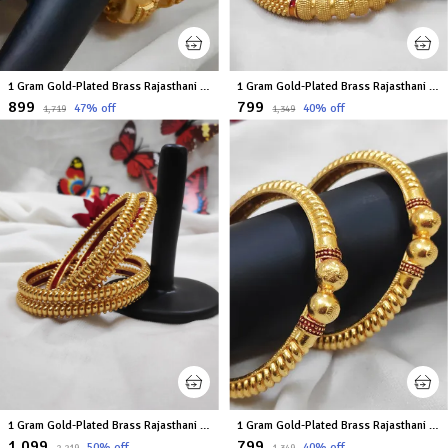
1 Gram Gold-Plated Brass Rajasthani Bangles Set Of 2
1 Gram Gold-Plated Brass Rajasthani Bangles Set Of 2
₹899
₹799
47
% off
40
% off
₹1,719
₹1,349
1 Gram Gold-Plated Brass Rajasthani Bangles Set Of 4
1 Gram Gold-Plated Brass Rajasthani Bangles Set Of 2
₹1,099
₹799
50
% off
40
% off