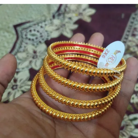
📏 Size Variants Available: Offered in standard Indian sizes
(2.2 to 2.10) to ensure a perfect, comfortable fit for every wrist
size.