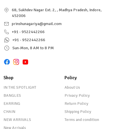
68, Sukhdev Nagar Ext. 2, , Madhya Pradesh, Indore,
452006
prinshunagariya@gmail.com
+91 - 9522442266
+91 - 9522442266
Sun-Mon, 8 AM to 8 PM
Shop
Policy
IN THE SPOTLIGHT
About Us
BANGLES
Privacy Policy
EARRING
Return Policy
CHAIN
Shipping Policy
NEW ARRIVALS
Terms and condition
New Arrivals