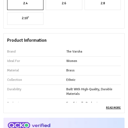
2.4
2.6
2.8
2.10"
Product Information
Brand
The Varsha
Ideal For
Women
Material
Brass
Collection
Ethnic
Durability
Built With High-Quality, Durable
Materials
Packaging
Eco-Friendly Packaging
READ MORE
Country Of Origin
India
Product Type
Bangles