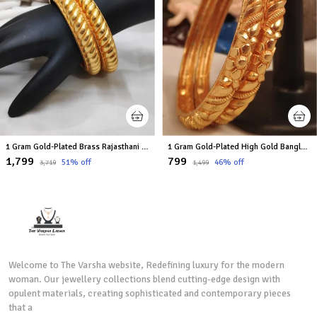
1 Gram Gold-Plated Brass Rajasthani Bangles Set Of 2
1 Gram Gold-Plated High Gold Bangles Set
₹1,799
₹799
51
% off
46
% off
₹3,719
₹1,499
Welcome to The Varsha website, Redefining luxury for the modern
woman. Our jewellery collections blend cutting-edge design with
opulent materials, creating sophisticated and contemporary pieces
that a