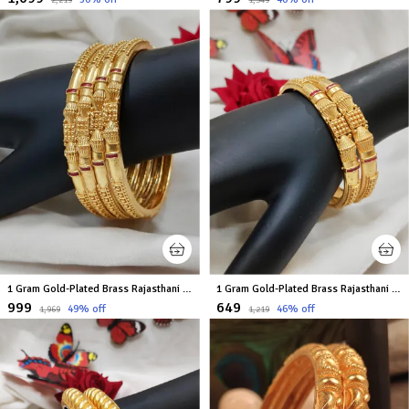
₹2,219
₹1,349
1 Gram Gold-Plated Brass Rajasthani Bangles Set Of 4
1 Gram Gold-Plated Brass Rajasthani Bangles Set Of 2
₹999
₹649
49
% off
46
% off
₹1,969
₹1,219