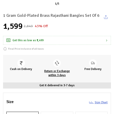
1
/
5
1 Gram Gold-Plated Brass Rajasthani Bangles Set Of 6
₹1,599
₹2,849
43% Off
Get this as low as
₹1,499
Final Price inclusive of all taxes
Cash on Delivery
Free Delivery
Return or Exchange
within 3 days
Get it delivered in 3-7 days
Size
Size Chart