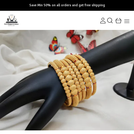
Save Min 50% on all orders and get free shipping