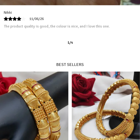
Jenny
13/04/26
I ordered this product for my mom, and it looks good.
2
/
11
BEST SELLERS