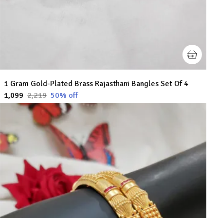
1 Gram Gold-Plated Brass Rajasthani Bangles Set Of 4
₹1,099
₹2,219
50
% off