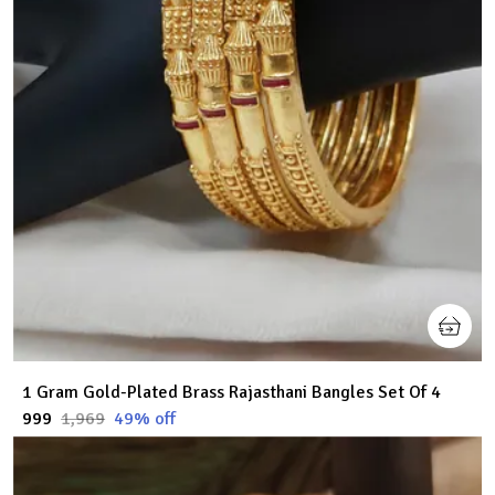
1 Gram Gold-Plated Brass Rajasthani Bangles Set Of 4
₹999
₹1,969
49
% off