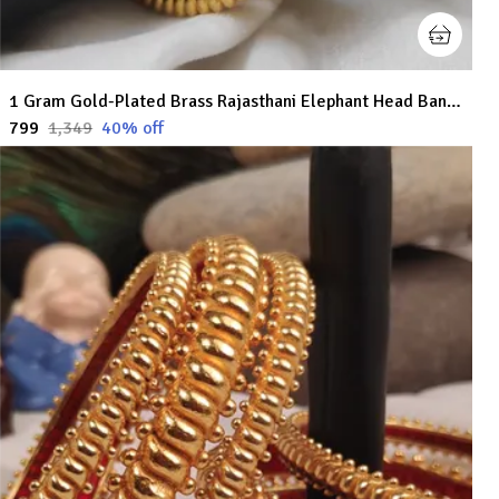
1 Gram Gold-Plated Brass Rajasthani Elephant Head Bangles Set Of 2
₹799
₹1,349
40
% off