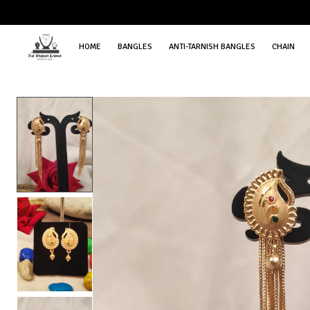
HOME
BANGLES
ANTI-TARNISH BANGLES
CHAIN