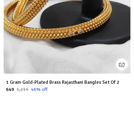
1 Gram Gold-Plated Brass Rajasthani Bangles Set Of 2
₹649
₹1,219
46
% off