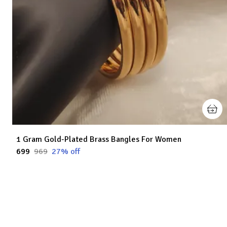
1 Gram Gold-Plated Brass Bangles For Women
₹699
₹969
27
% off