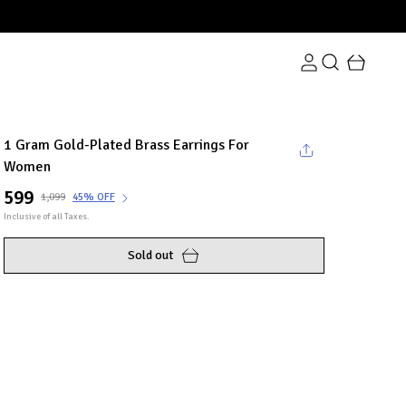
1 Gram Gold-Plated Brass Earrings For
Women
₹599
₹1,099
45% OFF
Inclusive of all Taxes.
Sold out