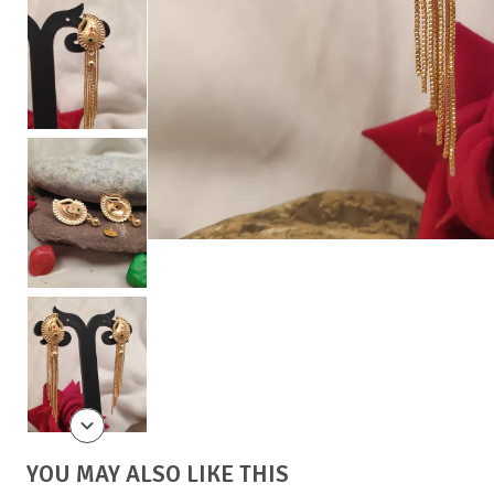
YOU MAY ALSO LIKE THIS