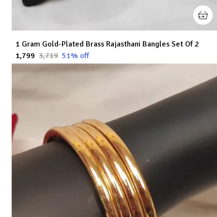
1 Gram Gold-Plated Brass Rajasthani Bangles Set Of 2
₹1,799
₹3,719
51
% off