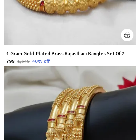
1 Gram Gold-Plated Brass Rajasthani Bangles Set Of 2
₹799
₹1,349
40
% off