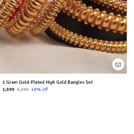
1 Gram Gold-Plated High Gold Bangles Set
₹1,699
₹3,299
48
% off