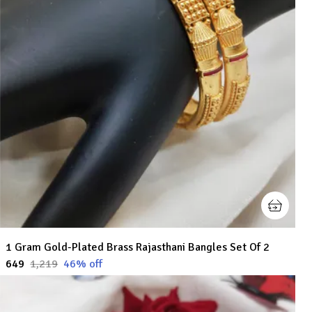
1 Gram Gold-Plated Brass Rajasthani Bangles Set Of 2
₹649
₹1,219
46
% off