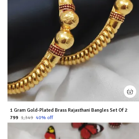
1 Gram Gold-Plated Brass Rajasthani Bangles Set Of 2
₹799
₹1,349
40
% off