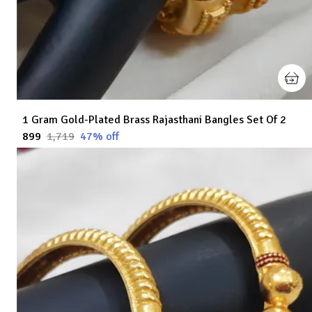
1 Gram Gold-Plated Brass Rajasthani Bangles Set Of 2
₹899
₹1,719
47
% off