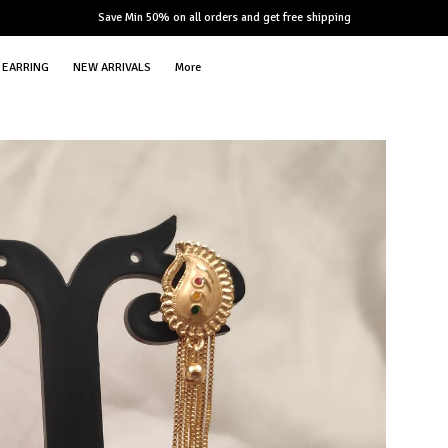
Save Min 50% on all orders and get free shipping
EARRING
NEW ARRIVALS
More