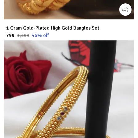
1 Gram Gold-Plated High Gold Bangles Set
₹799
₹1,499
46
% off