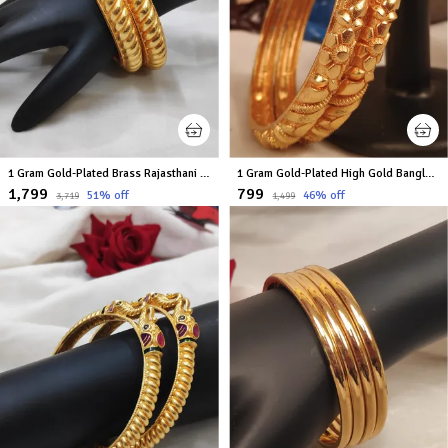
1 Gram Gold-Plated Brass Rajasthani Bangles Set Of 2
1 Gram Gold-Plated High Gold Bangles Set
₹1,799
₹799
51
% off
46
% off
₹3,719
₹1,499