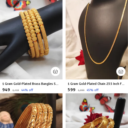
1 Gram Gold-Plated Brass Bangles Set Of 4
1 Gram Gold-Plated Chain 23.5 Inch For Women
₹949
₹599
44
% off
45
% off
₹1,719
₹1,099