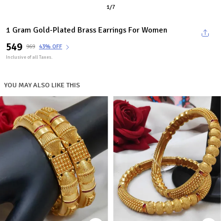
1
/
7
1 Gram Gold-Plated Brass Earrings For Women
₹549
₹969
43% OFF
Inclusive of all Taxes.
YOU MAY ALSO LIKE THIS