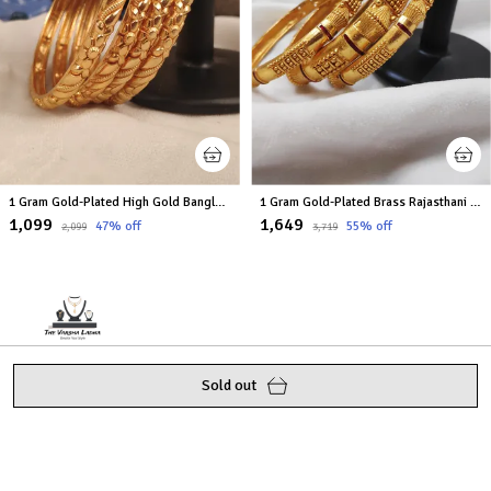
1 Gram Gold-Plated High Gold Bangles Set
1 Gram Gold-Plated Brass Rajasthani Bangles Set Of 6
₹1,099
₹1,649
47
% off
55
% off
₹2,099
₹3,719
Welcome to The Varsha website, Redefining luxury for the modern
Sold out
woman. Our jewellery collections blend cutting-edge design with
opulent materials, creating sophisticated and contemporary pieces
that a