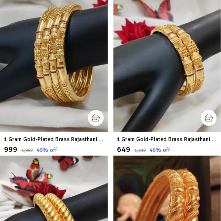
1 Gram Gold-Plated Brass Rajasthani Bangles Set Of 4
1 Gram Gold-Plated Brass Rajasthani Bangles Set Of 2
₹999
₹649
49
% off
46
% off
₹1,969
₹1,219