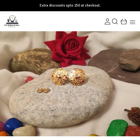
Extra discounts upto 250 at checkout.