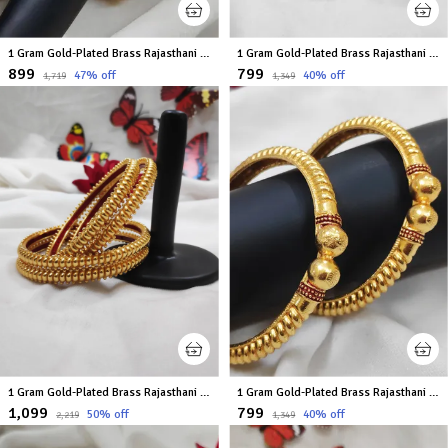
1 Gram Gold-Plated Brass Rajasthani Bangles Set Of 2
1 Gram Gold-Plated Brass Rajasthani Bangles Set Of 2
₹899
₹799
47
% off
40
% off
₹1,719
₹1,349
1 Gram Gold-Plated Brass Rajasthani Bangles Set Of 4
1 Gram Gold-Plated Brass Rajasthani Bangles Set Of 2
₹1,099
₹799
50
% off
40
% off
₹2,219
₹1,349