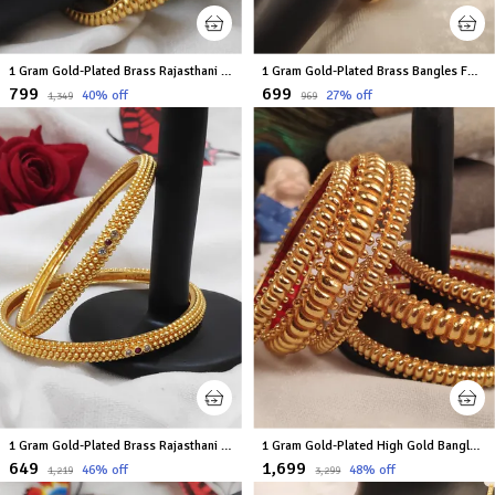
1 Gram Gold-Plated Brass Rajasthani Elephant Head Bangles Set Of 2
1 Gram Gold-Plated Brass Bangles For Women
₹799
₹699
40
% off
27
% off
₹1,349
₹969
1 Gram Gold-Plated Brass Rajasthani Bangles Set Of 2
1 Gram Gold-Plated High Gold Bangles Set
₹649
₹1,699
46
% off
48
% off
₹1,219
₹3,299