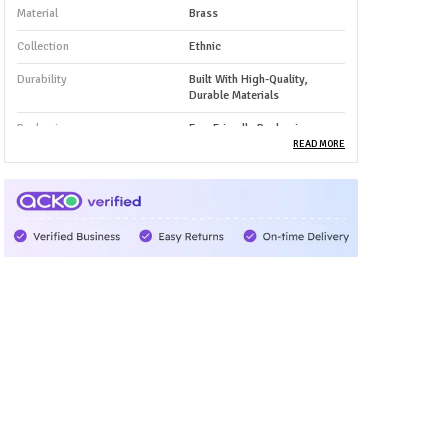
Material
Brass
Collection
Ethnic
Durability
Built With High-Quality,
Durable Materials
Packaging
Eco-Friendly Packaging
READ MORE
Country Of Origin
India
Product Type
Bangles
Product Description
✅ Premium Material: Made from high-quality pure
brass, these bangles are durable, anti-tarnish, and
safe for daily wear. The solid metal base gives them
a rich and long-lasting finish.
🎨 Beautiful Designs: Features intricate traditional
and contemporary patterns that showcase skilled