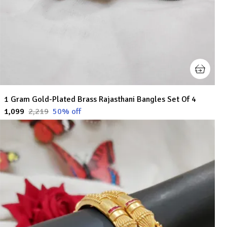
1 Gram Gold-Plated Brass Rajasthani Bangles Set Of 4
₹1,099
₹2,219
50
% off