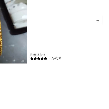
Radhika
02/06/26