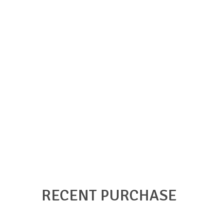
RECENT PURCHASE