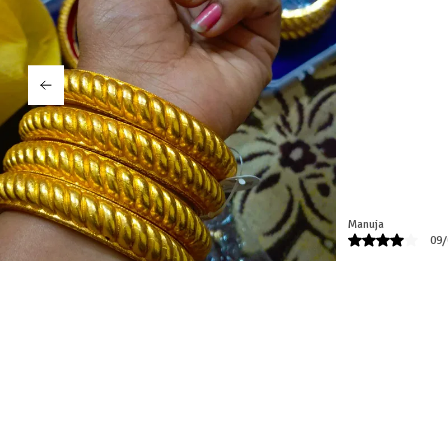
pleased with the qua
customer care. Tha
Namita
04/