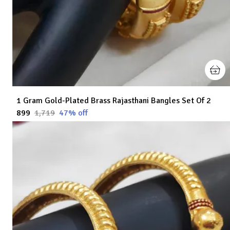
1 Gram Gold-Plated Brass Rajasthani Bangles Set Of 2
₹899
₹1,719
47
% off