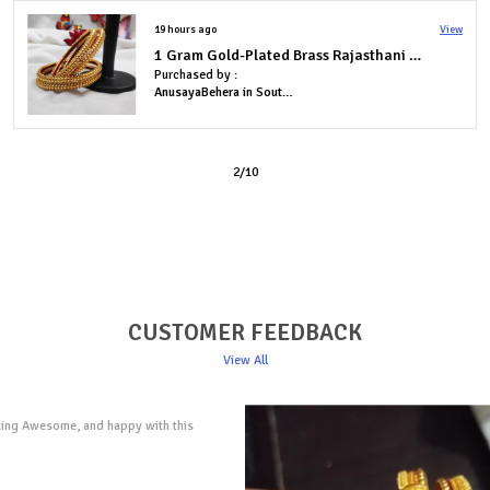
2 days ago
View
Elegant Brass Bangles with One Gram Gold Plating � Set of 2
Purchased by :
TharaHaHa in Bengaluru
3
/
10
CUSTOMER FEEDBACK
View All
roducts...not only they were beautiful and
tures, but they were also delivered
to my home in Lucknow. Customer support
mmediate in their response time!! I am