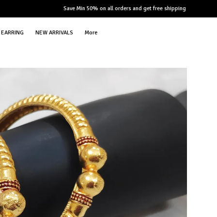
Save Min 50% on all orders and get free shipping
EARRING
NEW ARRIVALS
More