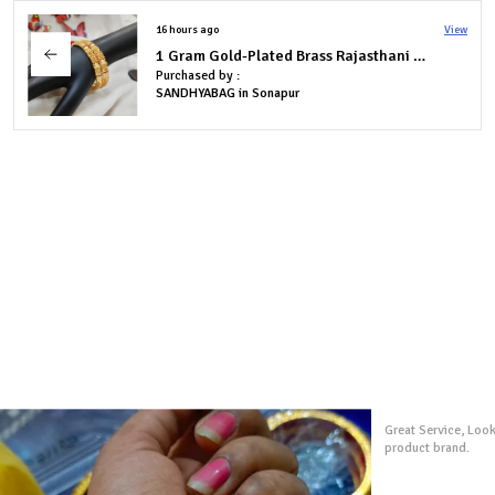
19 hours ago
View
1 Gram Gold-Plated Brass Rajasthani Bangles Set Of 4
Purchased by :
AnusayaBehera in South Delhi
I ordered several p
exactly like the pic
extremely quickly 
is very goodl and i