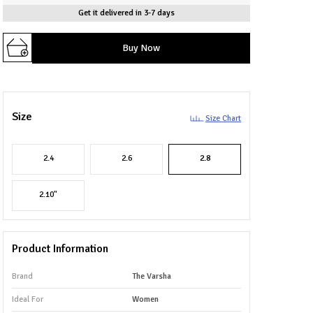
Get it delivered in 3-7 days
Buy Now
Size
Size Chart
2.4
2.6
2.8
2.10"
Product Information
Brand
The Varsha
Ideal For
Women