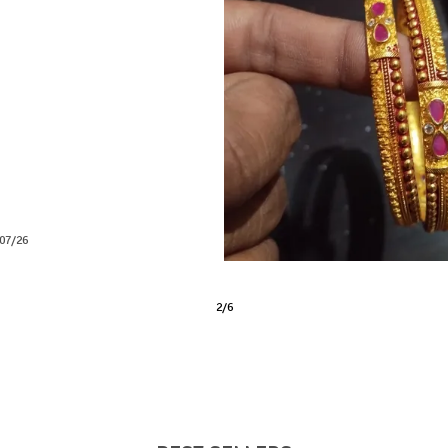
lity and grateful for the excellent
nk
04/26
3
/
6