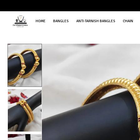
HOME
BANGLES
ANTI-TARNISH BANGLES
CHAIN