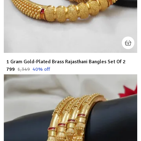
1 Gram Gold-Plated Brass Rajasthani Bangles Set Of 2
₹799
₹1,349
40
% off