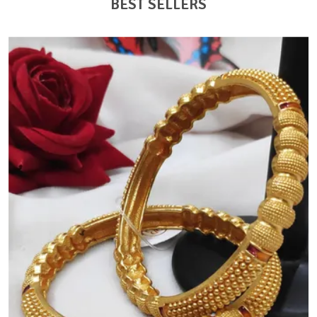
BEST SELLERS