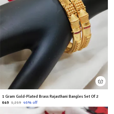
1 Gram Gold-Plated Brass Rajasthani Bangles Set Of 2
₹649
₹1,219
46
% off