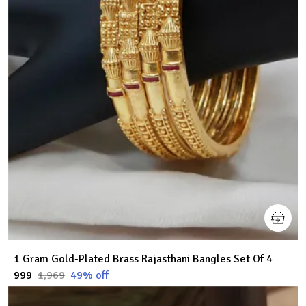
1 Gram Gold-Plated Brass Rajasthani Bangles Set Of 4
₹999
₹1,969
49
% off