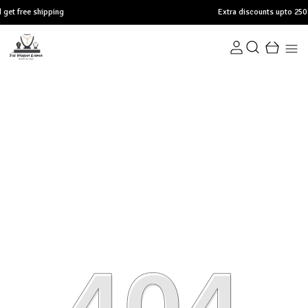
pping
Extra discounts upto 250 at checkout.