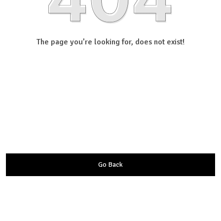
The page you’re looking for, does not exist!
Go Back